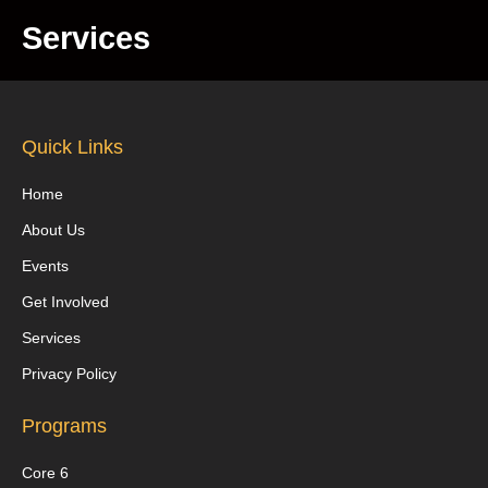
Services
Quick Links
Home
About Us
Events
Get Involved
Services
Privacy Policy
Programs
Core 6