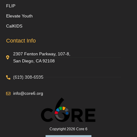
FLIP
Elevate Youth
CalKIDS
Contact Info
2307 Fenton Parkway, 107-8,
San Diego, CA 92108
(619) 308-6595
info@core6.org
Copyright 2026 Core 6