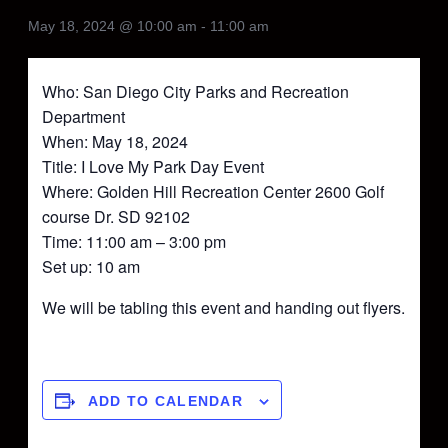
May 18, 2024 @ 10:00 am
-
11:00 am
Who: San Diego City Parks and Recreation
Department
When: May 18, 2024
Title: I Love My Park Day Event
Where: Golden Hill Recreation Center 2600 Golf
course Dr. SD 92102
Time: 11:00 am – 3:00 pm
Set up: 10 am
We will be tabling this event and handing out flyers.
ADD TO CALENDAR