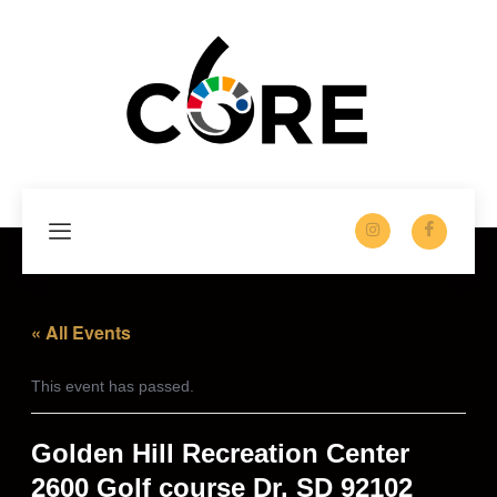
Skip
to
content
« All Events
This event has passed.
Golden Hill Recreation Center
2600 Golf course Dr. SD 92102