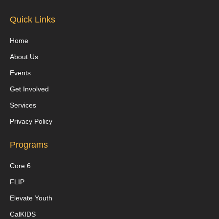
Quick Links
Home
About Us
Events
Get Involved
Services
Privacy Policy
Programs
Core 6
FLIP
Elevate Youth
CalKIDS