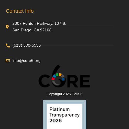
Contact Info
2307 Fenton Parkway, 107-8,
San Diego, CA 92108
(619) 308-6595
info@core6.org
Copyright 2026 Core 6