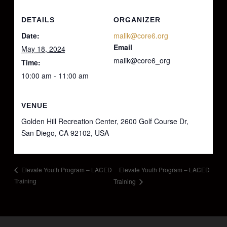
DETAILS
ORGANIZER
Date:
malik@core6.org
Email
May 18, 2024
malik@core6_org
Time:
10:00 am - 11:00 am
VENUE
Golden Hill Recreation Center, 2600 Golf Course Dr,
San Diego, CA 92102, USA
Elevate Youth Program – LACED
Elevate Youth Program – LACED
Training
Training